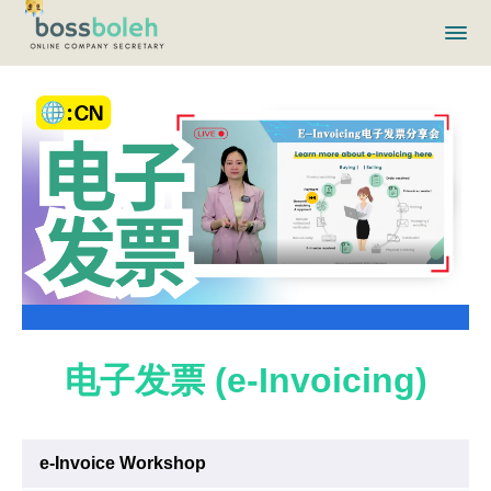
电子发票 (e-Invoicing)
e-Invoice Workshop