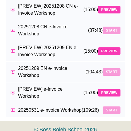
[PREVIEW] 20251208 CN e-
(15:00)
PREVIEW
Invoice Workshop
20251208 CN e-Invoice
(87:48)
START
Workshop
[PREVIEW] 20251209 EN e-
(15:00)
PREVIEW
Invoice Workshop
20251209 EN e-Invoice
(104:43)
START
Workshop
[PREVIEW] e-Invoice
(15:00)
PREVIEW
Workshop
20250531 e-Invoice Workshop
(109:26)
START
© Boss Boleh School 2026